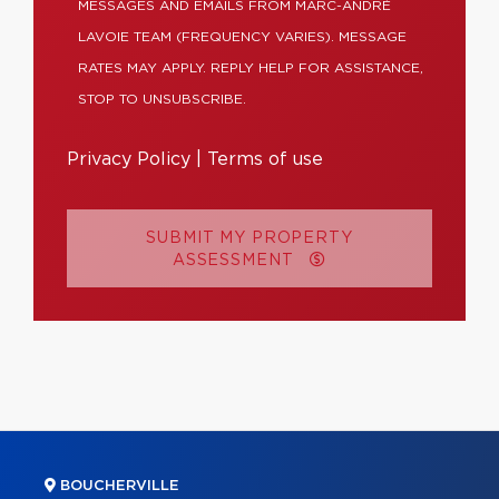
MESSAGES AND EMAILS FROM MARC-ANDRÉ
LAVOIE TEAM (FREQUENCY VARIES). MESSAGE
RATES MAY APPLY. REPLY HELP FOR ASSISTANCE,
STOP TO UNSUBSCRIBE.
Privacy Policy
|
Terms of use
SUBMIT MY PROPERTY
ASSESSMENT
BOUCHERVILLE