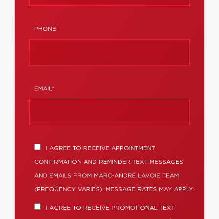
PHONE
EMAIL*
I AGREE TO RECEIVE APPOINTMENT
CONFIRMATION AND REMINDER TEXT MESSAGES
AND EMAILS FROM MARC-ANDRÉ LAVOIE TEAM
(FREQUENCY VARIES). MESSAGE RATES MAY APPLY.
I AGREE TO RECEIVE PROMOTIONAL TEXT