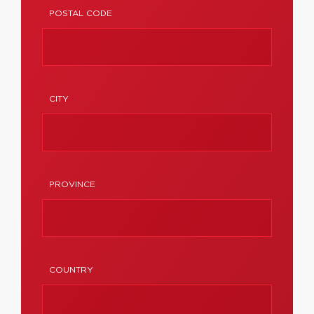
POSTAL CODE
CITY
PROVINCE
COUNTRY