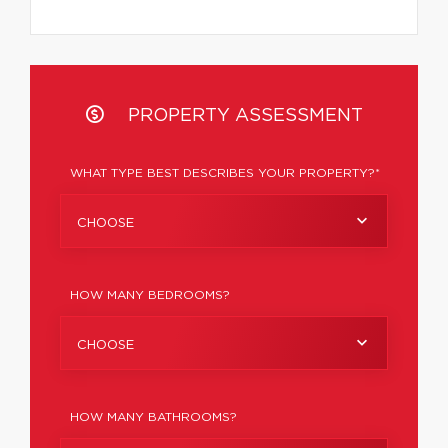
PROPERTY ASSESSMENT
WHAT TYPE BEST DESCRIBES YOUR PROPERTY?*
CHOOSE
HOW MANY BEDROOMS?
CHOOSE
HOW MANY BATHROOMS?