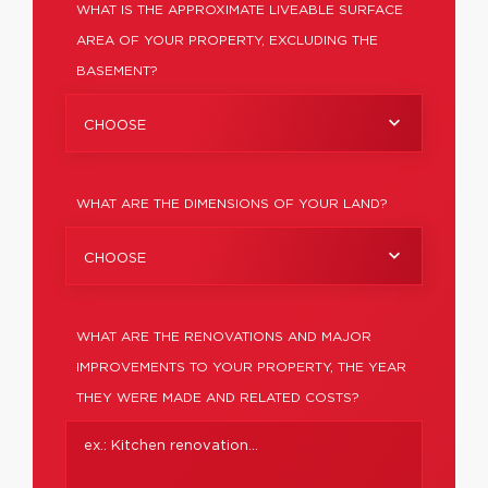
WHAT IS THE APPROXIMATE LIVEABLE SURFACE
AREA OF YOUR PROPERTY, EXCLUDING THE
BASEMENT?
CHOOSE
WHAT ARE THE DIMENSIONS OF YOUR LAND?
CHOOSE
WHAT ARE THE RENOVATIONS AND MAJOR
IMPROVEMENTS TO YOUR PROPERTY, THE YEAR
THEY WERE MADE AND RELATED COSTS?