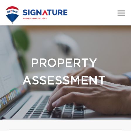
PROPERTY
ASSESSMENT