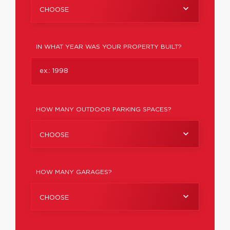
CHOOSE
IN WHAT YEAR WAS YOUR PROPERTY BUILT?
HOW MANY OUTDOOR PARKING SPACES?
CHOOSE
HOW MANY GARAGES?
CHOOSE