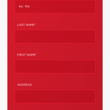
LAST NAME*
FIRST NAME*
ADDRESS