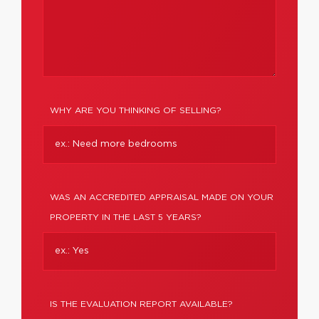
WHY ARE YOU THINKING OF SELLING?
WAS AN ACCREDITED APPRAISAL MADE ON YOUR
PROPERTY IN THE LAST 5 YEARS?
IS THE EVALUATION REPORT AVAILABLE?