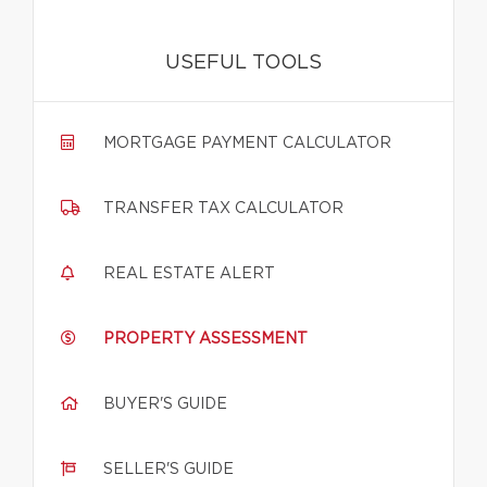
USEFUL TOOLS
MORTGAGE PAYMENT CALCULATOR
TRANSFER TAX CALCULATOR
REAL ESTATE ALERT
PROPERTY ASSESSMENT
BUYER'S GUIDE
SELLER'S GUIDE