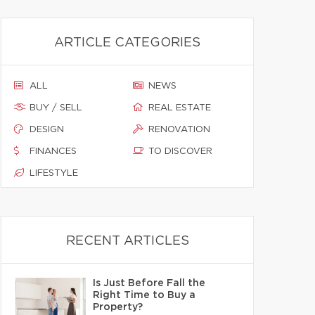
ARTICLE CATEGORIES
ALL
NEWS
BUY / SELL
REAL ESTATE
DESIGN
RENOVATION
FINANCES
TO DISCOVER
LIFESTYLE
RECENT ARTICLES
Is Just Before Fall the
Right Time to Buy a
Property?