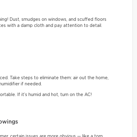
thing! Dust, smudges on windows, and scuffed floors
s with a damp cloth and pay attention to detail.
iced. Take steps to eliminate them: air out the home,
ehumidifier if needed.
table. If it’s humid and hot, turn on the AC!
howings
mmer, certain issues are more obvious — like a torn