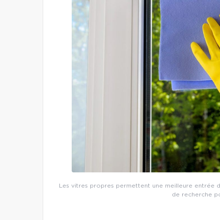
Les vitres propres permettent une meilleure entrée de
de recherche po