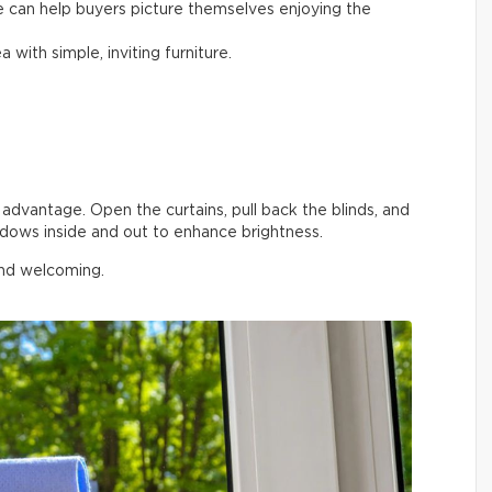
e can help buyers picture themselves enjoying the
a with simple, inviting furniture.
advantage. Open the curtains, pull back the blinds, and
ndows inside and out to enhance brightness.
and welcoming.