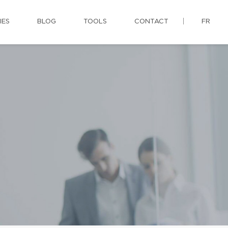
IES
BLOG
TOOLS
CONTACT
FR