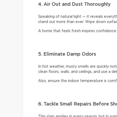
4. Air Out and Dust Thoroughly
Speaking of natural light — it reveals every
stand out more than ever. Wipe down surface
A home that feels fresh inspires confidence.
5. Eliminate Damp Odors
In hot weather, musty smells are quickly not
clean floors, walls, and ceilings, and use a d
Also, ensure the indoor temperature is comfor
6. Tackle Small Repairs Before S
This step applies in every season, but in su