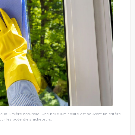
 la lumière naturelle. Une belle luminosité est souvent un critère
ur les potentiels acheteurs.