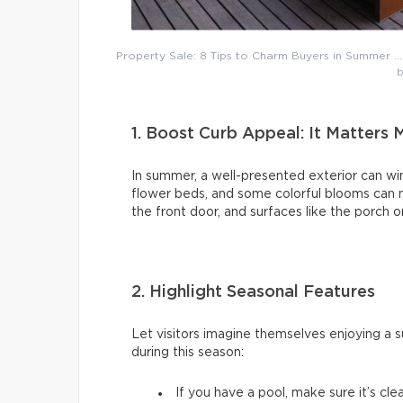
Property Sale: 8 Tips to Charm Buyers in Summer … L
b
1. Boost Curb Appeal: It Matters 
In summer, a well-presented exterior can win
flower beds, and some colorful blooms can ma
the front door, and surfaces like the porch or
2. Highlight Seasonal Features
Let visitors imagine themselves enjoying a 
during this season:
If you have a pool, make sure it’s cle