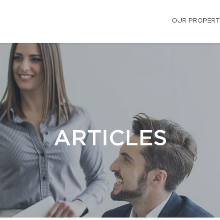
OUR PROPERT
ARTICLES