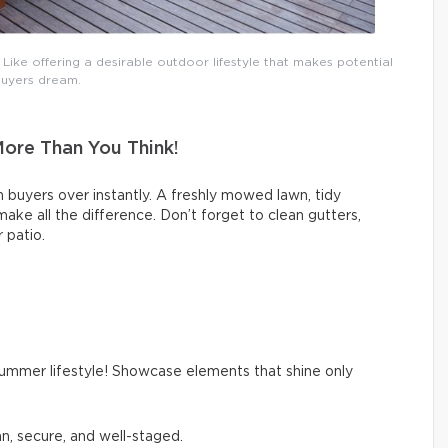
ike offering a desirable outdoor lifestyle that makes potential
uyers dream.
More Than You Think!
 buyers over instantly. A freshly mowed lawn, tidy
ke all the difference. Don’t forget to clean gutters,
 patio.
summer lifestyle! Showcase elements that shine only
an, secure, and well-staged.