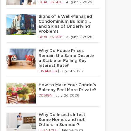
REAL ESTATE
|
August 7 2026
Signs of a Well-Managed
Condominium Building…
and Signs of Underlying
Problems
REAL ESTATE
|
August 2 2026
Why Do House Prices
Remain the Same Despite
a Stable or Falling Key
Interest Rate?
FINANCES
|
July 31 2026
How to Make Your Condo’s
Balcony Feel More Private?
DESIGN
|
July 26 2026
Why Do Insects Infest
Some Homes and not
Others in Summer?
LIFESTYLE
|
July 24 2026