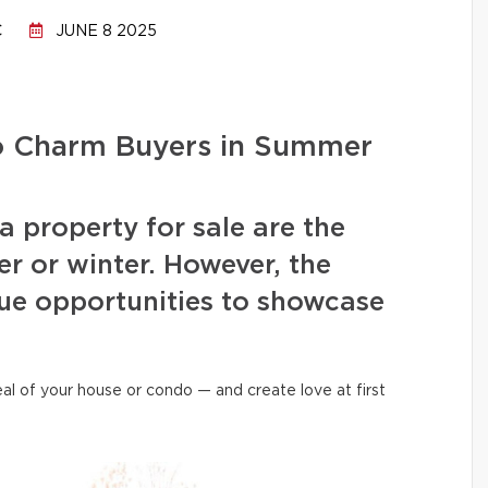
C
JUNE 8 2025
to Charm Buyers in Summer
a property for sale are the
r or winter. However, the
ue opportunities to showcase
al of your house or condo — and create love at first