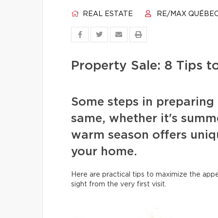
REAL ESTATE
RE/MAX QUÉBE
Property Sale: 8 Tips 
Some steps in preparing 
same, whether it's summe
warm season offers uniq
your home.
Here are practical tips to maximize the appe
sight from the very first visit.