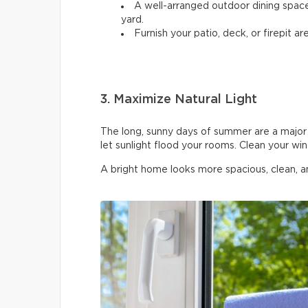
A well-arranged outdoor dining spac
yard.
Furnish your patio, deck, or firepit are
3. Maximize Natural Light
The long, sunny days of summer are a major 
let sunlight flood your rooms. Clean your wi
A bright home looks more spacious, clean, 